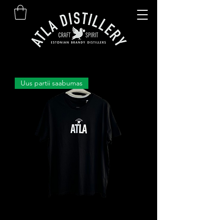
Uus partii saabumas
ATLA T-särk